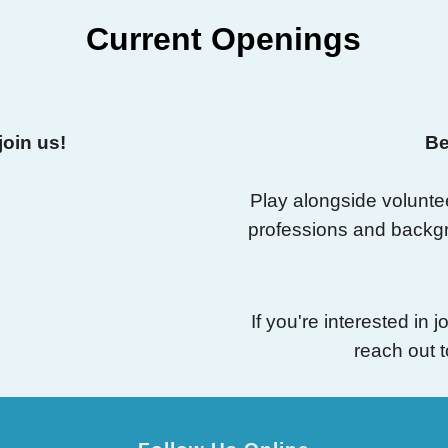
Current Openings
join us!
Be
Play alongside volunte
professions and backg
If you're interested in
reach out 