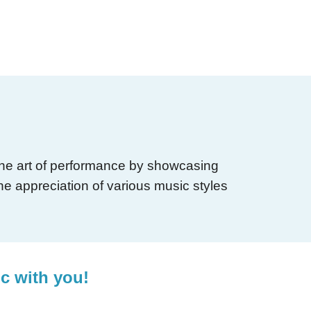
 the art of performance by showcasing
he appreciation of various music styles
ic with you!