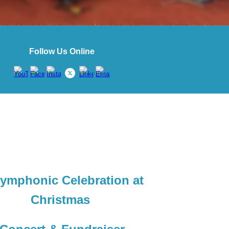
Follow Us Online
ymphonic Celebration at
Christmas