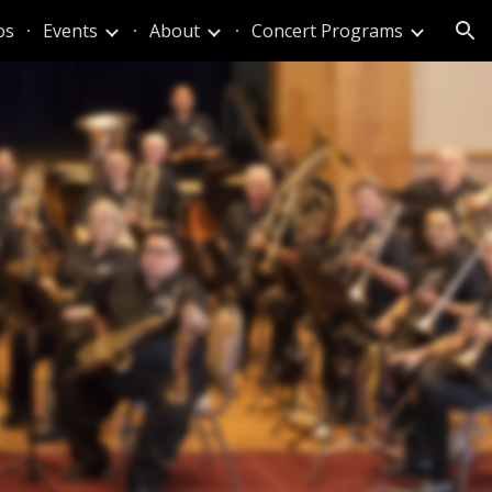
os
Events
About
Concert Programs
ion