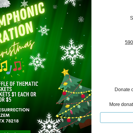
S
590
Donate o
More donati