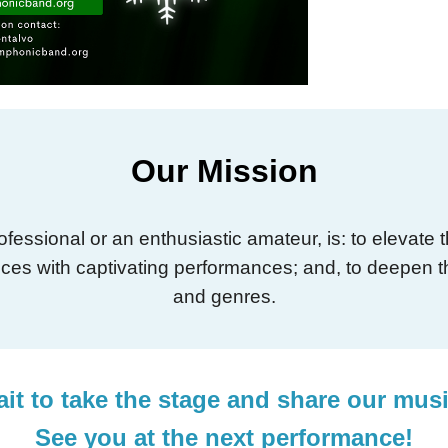
Our Mission
essional or an enthusiastic amateur, is: to elevate
iences with captivating performances; and, to deepen t
and genres.
it to take the stage and share our mus
See you at the next performance!