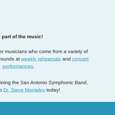
 part of the music!
er musicians who come from a variety of
rounds at
weekly rehearsals
and
concert
performances
.
 joining the San Antonio Symphonic Band,
to
Dr. Steve Montalvo
today!