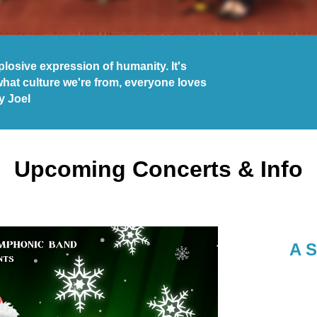
explosive expression of humanity. It's
what culture we're from, everyone loves
ly Joel
Upcoming Concerts & Info
A S