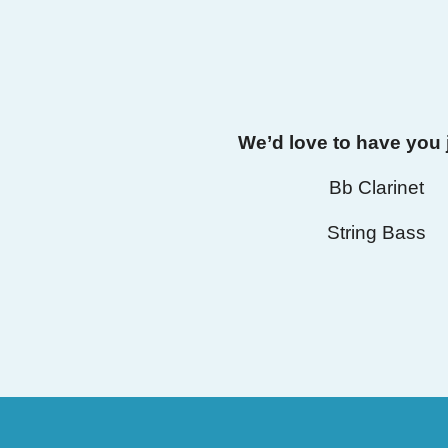
We’d love to have you 
Bb Clarinet
String Bass