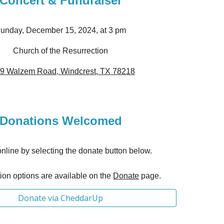
Concert
& Fundraiser
unday, December 15, 2024, at 3 pm
Church of the Resurrection
9 Walzem Road, Windcrest, TX 78218
Donations Welcomed
nline by selecting the donate button below.
on options are available on th
e
Donate
page.
Donate via CheddarUp