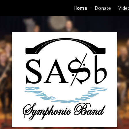
Home
Donate
Vide
ip to main content
Skip to navigat