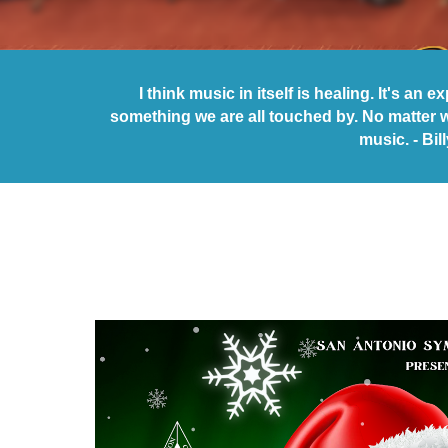
I think music in itself is healing. It's an 
something we are all touched by. No matter 
music. - Bil