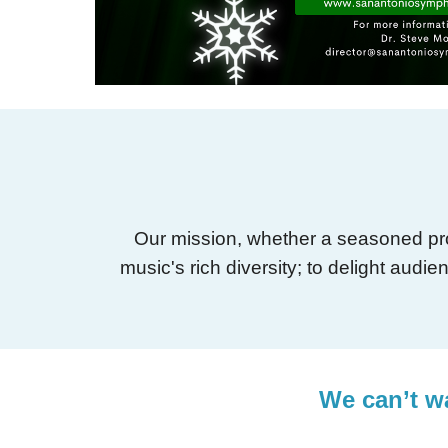
Our mission, whether a seasoned prof
music's rich diversity; to delight aud
We can’t wa