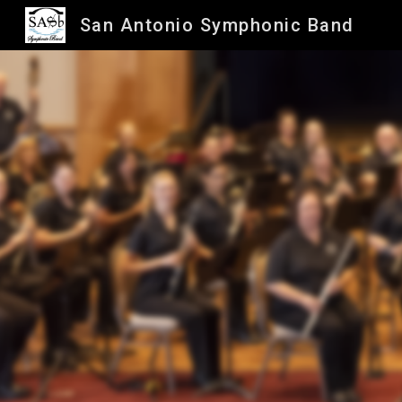
San Antonio Symphonic Band
Sk